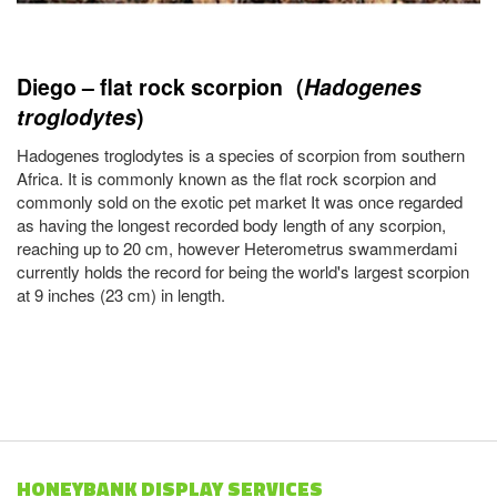
Diego – flat rock scorpion (
Hadogenes
troglodytes
)
Hadogenes troglodytes is a species of scorpion from southern
Africa. It is commonly known as the flat rock scorpion and
commonly sold on the exotic pet market It was once regarded
as having the longest recorded body length of any scorpion,
reaching up to 20 cm, however Heterometrus swammerdami
currently holds the record for being the world's largest scorpion
at 9 inches (23 cm) in length.
HONEYBANK DISPLAY SERVICES