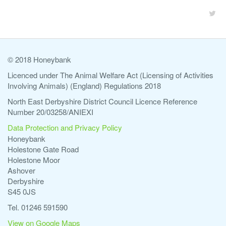
© 2018 Honeybank
Licenced under The Animal Welfare Act (Licensing of Activities
Involving Animals) (England) Regulations 2018
North East Derbyshire District Council Licence Reference
Number 20/03258/ANIEXI
Data Protection and Privacy Policy
Honeybank
Holestone Gate Road
Holestone Moor
Ashover
Derbyshire
S45 0JS
Tel. 01246 591590
View on Google Maps