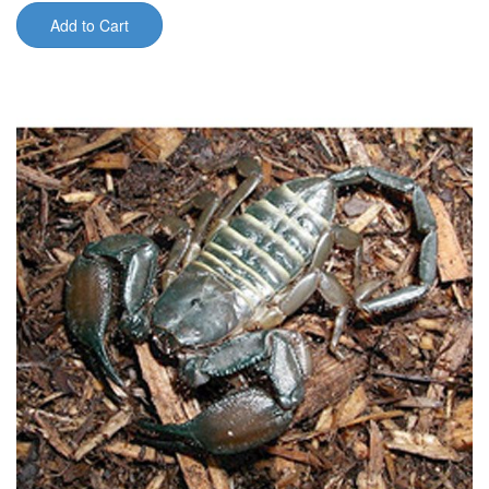
Add to Cart