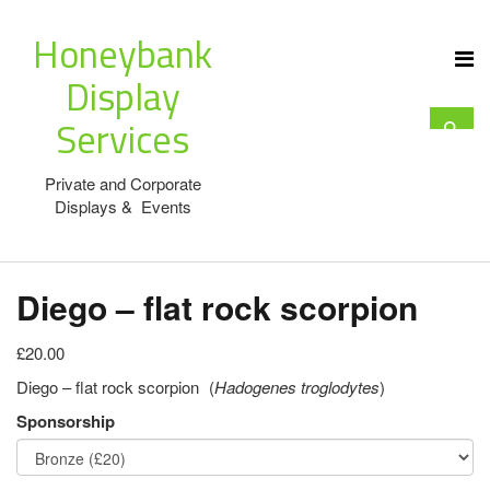
Honeybank
Display
Services
Private and Corporate
Displays & Events
Diego – flat rock scorpion
£20.00
Diego – flat rock scorpion (
Hadogenes troglodytes
)
Sponsorship